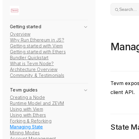
Skip to content
Search...
Getting started
Overview
Why Run Ethereum in JS?
Manag
Getting started with Viem
Getting started with Ethers
Bundler Quickstart
What is Tevm Node?
Architecture Overview
Community & Testimonials
Tevm expose
Tevm guides
client API.
Creating a Node
Runtime Model and ZEVM
Using with Viem
Using with Ethers
Forking & Reforking
State 
Managing State
Mining Modes
Account Management