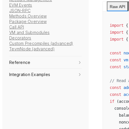
EVM Events
Raw API
JSON-RPC
Methods Overview
Package Overview
import
 {
Call API
VM and Submodules
import
 {
Decorators
import
 {
Custom Precompiles (advanced)
TevmNode (advanced)
const
 no
const
 vm
Reference
const
 st
Integration Examples
// Read 
const
 ad
const
 ac
if
 (acco
  consol
    bala
    nonc