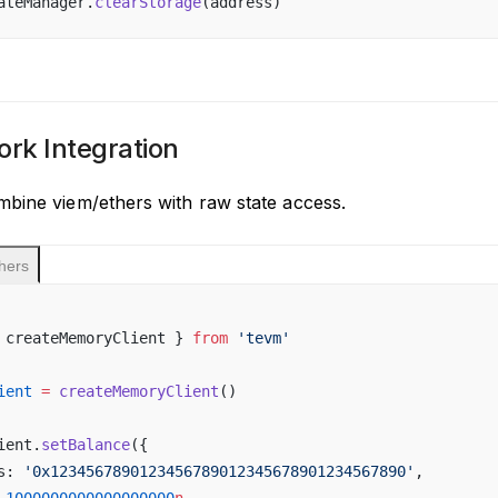
ateManager.
clearStorage
(address)
rk Integration
bine viem/ethers with raw state access.
hers
 createMemoryClient } 
from
 'tevm'
ient
 =
 createMemoryClient
()
ient.
setBalance
({
s: 
'0x1234567890123456789012345678901234567890'
,