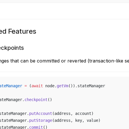
d Features
eckpoints
ges that can be committed or reverted (transaction-like s
ateManager
 =
 (
await
 node.
getVm
()).stateManager
ateManager.
checkpoint
()
stateManager.
putAccount
(address, account)
stateManager.
putStorage
(address, key, value)
stateManager.
commit
()