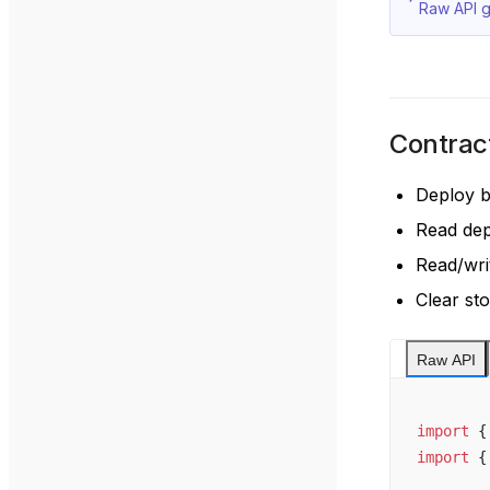
Raw API g
Contrac
Deploy 
Read de
Read/wri
Clear st
Raw API
import
 {
import
 {