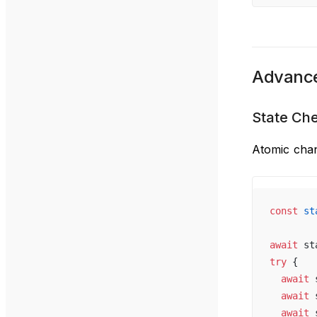
Advance
State Ch
Atomic chan
const
 st
await
 st
try
 {
  await
 
  await
 
  await
 