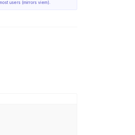
ost users (mirrors viem).