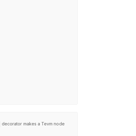
decorator makes a Tevm node