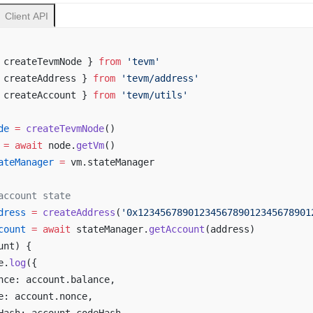
Client API
 createTevmNode } 
from
 'tevm'
 createAddress } 
from
 'tevm/address'
 createAccount } 
from
 'tevm/utils'
de
 =
 createTevmNode
()
 =
 await
 node.
getVm
()
ateManager
 =
 vm.stateManager
account state
dress
 =
 createAddress
(
'0x1234567890123456789012345678901
count
 =
 await
 stateManager.
getAccount
(address)
unt) {
e.
log
({
nce: account.balance,
e: account.nonce,