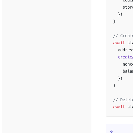
    code
    stor
  })
}
// Creat
await
 st
  addres
  create
    nonc
    bala
  })
)
// Delet
await
 st