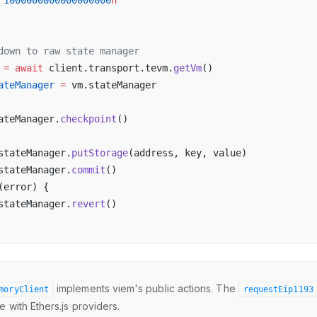
 
1000000000000000000
n
down to raw state manager
 =
 await
 client.transport.tevm.
getVm
()
ateManager
 =
 vm.stateManager
ateManager.
checkpoint
()
stateManager.
putStorage
(address, key, value)
stateManager.
commit
()
(error) {
stateManager.
revert
()
implements viem's public actions. The
moryClient
requestEip1193
 with Ethers.js providers.