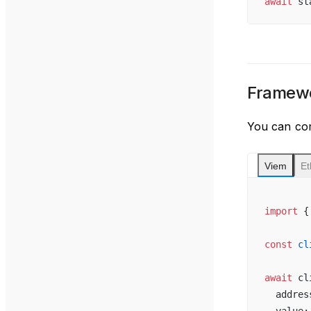
await
 st
Framewo
You can com
Viem
Et
import
 {
const
 cl
await
 cl
  addres