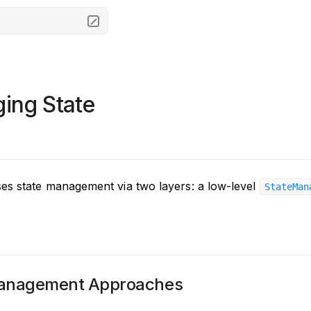
ing State
s state management via two layers: a low-level
StateMan
Management Approaches