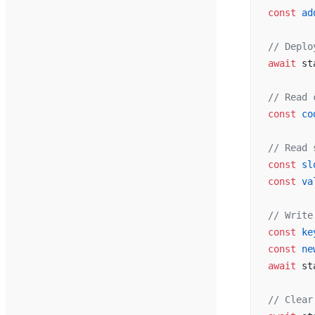
const
 ad
// Deplo
await
 st
// Read 
const
 co
// Read 
const
 sl
const
 va
// Write
const
 ke
const
 ne
await
 st
// Clear