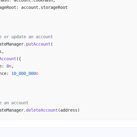
Hash: account.codeHash,
ageRoot: account.storageRoot
e or update an account
ateManager.
putAccount
(
s,
Account
({
e: 
0
n
,
nce: 
10_000_000
n
e an account
ateManager.
deleteAccount
(address)