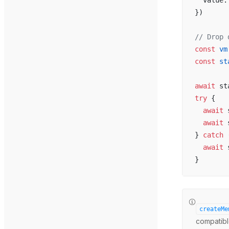
  value:
})
// Drop 
const
 vm
const
 st
await
 st
try
 {
  await
 
  await
 
} 
catch
 
  await
 
}
createMe
compatible