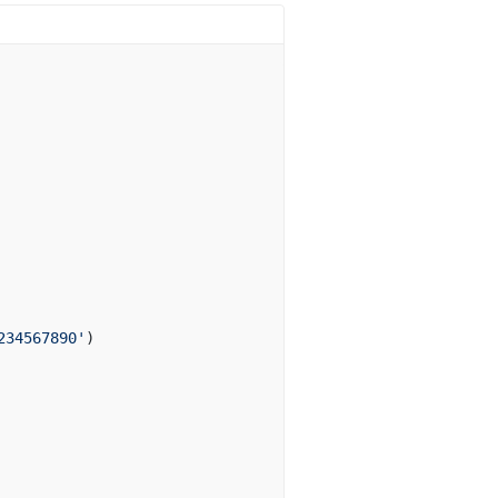
234567890'
)