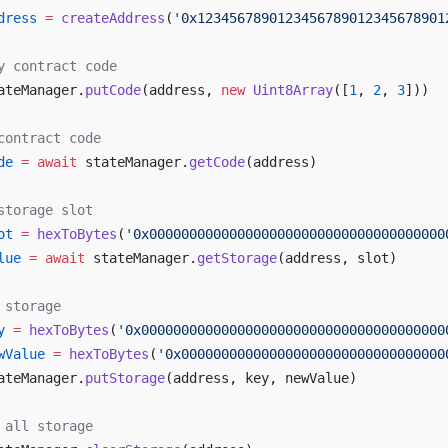
dress
 =
 createAddress
(
'0x1234567890123456789012345678901
y contract code
ateManager.
putCode
(address, 
new
 Uint8Array
([
1
, 
2
, 
3
]))
contract code
de
 =
 await
 stateManager.
getCode
(address)
storage slot
ot
 =
 hexToBytes
(
'0x0000000000000000000000000000000000000
lue
 =
 await
 stateManager.
getStorage
(address, slot)
 storage
y
 =
 hexToBytes
(
'0x00000000000000000000000000000000000000
wValue
 =
 hexToBytes
(
'0x000000000000000000000000000000000
ateManager.
putStorage
(address, key, newValue)
 all storage