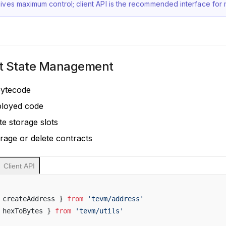
ives maximum control; client API is the recommended interface for m
t State Management
bytecode
ployed code
te storage slots
orage or delete contracts
Client API
 createAddress } 
from
 'tevm/address'
 hexToBytes } 
from
 'tevm/utils'