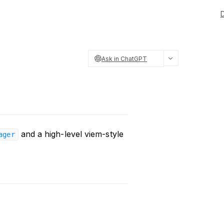
Ask in ChatGPT
and a high-level viem-style
ager