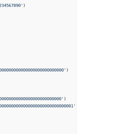
234567890'
)
000000000000000000000000000'
)
00000000000000000000000000'
)
0000000000000000000000000000001'
)